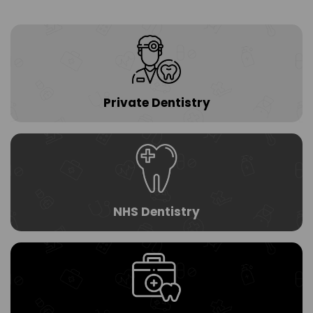
n.
c
o
m
Private Dentistry
NHS Dentistry