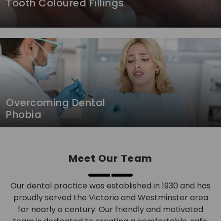
Tooth Coloured Fillings
Overcoming Dental
Phobia
Meet Our Team
Our dental practice was established in 1930 and has
proudly served the Victoria and Westminster area
for nearly a century. Our friendly and motivated