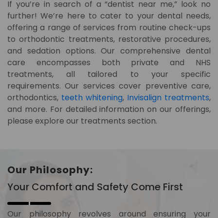
If you’re in search of a “dentist near me,” look no
further! We’re here to cater to your dental needs,
offering a range of services from routine check-ups
to orthodontic treatments, restorative procedures,
and sedation options. Our comprehensive dental
care encompasses both private and NHS
treatments, all tailored to your specific
requirements. Our services cover preventive care,
orthodontics,
teeth whitening
,
Invisalign treatments
,
and more. For detailed information on our offerings,
please explore our treatments section.
Our Philosophy:
Your Comfort and Safety Come First
Our philosophy revolves around ensuring your