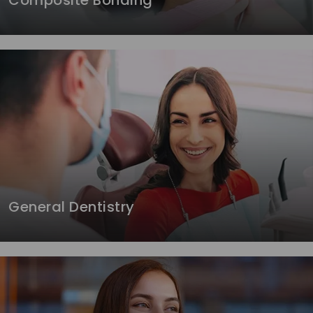
Composite Bonding
General Dentistry