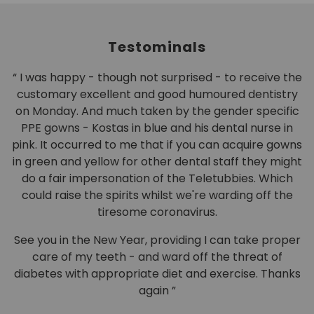
Testominals
d
“ I was happy - though not surprised - to receive the
customary excellent and good humoured dentistry
o
on Monday. And much taken by the gender specific
d
PPE gowns - Kostas in blue and his dental nurse in
pink. It occurred to me that if you can acquire gowns
in green and yellow for other dental staff they might
do a fair impersonation of the Teletubbies. Which
could raise the spirits whilst we're warding off the
tiresome coronavirus.
See you in the New Year, providing I can take proper
care of my teeth - and ward off the threat of
diabetes with appropriate diet and exercise. Thanks
again ”