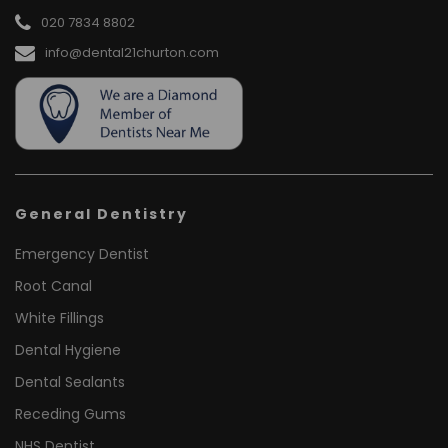
020 7834 8802
info@dental21churton.com
General Dentistry
Emergency Dentist
Root Canal
White Fillings
Dental Hygiene
Dental Sealants
Receding Gums
NHS Dentist