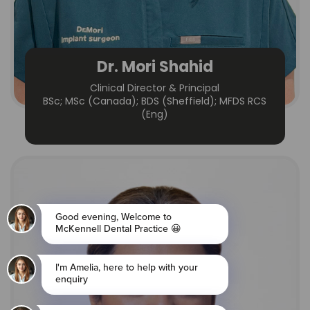
Dr. Mori Shahid
Clinical Director & Principal
BSc; MSc (Canada); BDS (Sheffield); MFDS RCS
(Eng)