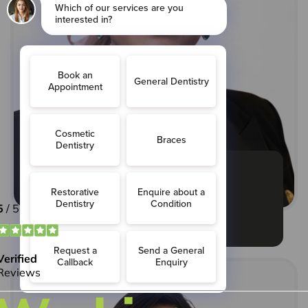
Maryam Shahid
Practice Manager:
MBA (strategic management)