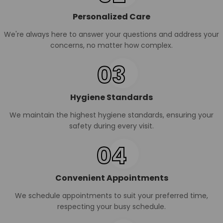
Personalized Care
We're always here to answer your questions and address your
concerns, no matter how complex.
03
Hygiene Standards
We maintain the highest hygiene standards, ensuring your
safety during every visit.
04
Convenient Appointments
We schedule appointments to suit your preferred time,
respecting your busy schedule.