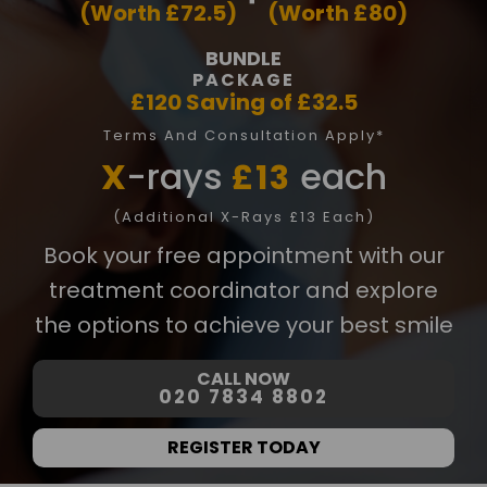
(Worth £72.5)
(Worth £80)
8
0
BUNDLE
2
PACKAGE
£120 Saving of £32.5
in
Terms And Consultation Apply*
fo
X
-rays
each
£13
@
d
(Additional X-Rays £13 Each)
e
Book your free appointment with our
n
t
treatment coordinator and explore
al
the options to achieve your best smile
21
c
CALL NOW
h
020 7834 8802
ur
t
REGISTER TODAY
o