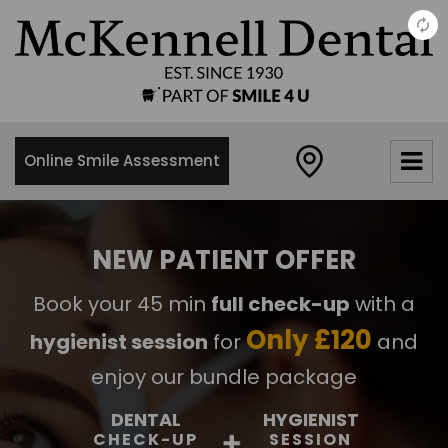
×
McKennell
Dental
Practice
Online Smile Assessment
21 Churton
Street,
London,
SW1V2LY
NEW PATIENT OFFER
0
Book your 45 min
full check-up
with a
2
0
Only £120
hygienist session
for
and
7
8
enjoy our bundle package
3
DENTAL
HYGIENIST
4
CHECK-UP
SESSION
8