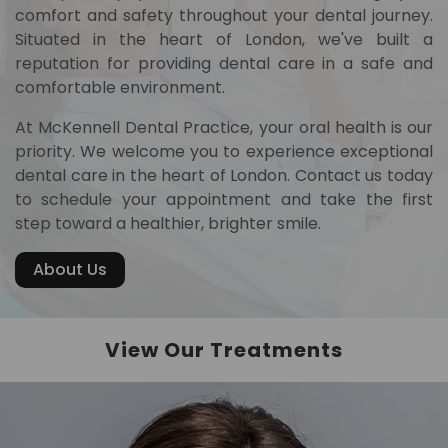
comfort and safety throughout your dental journey.
Situated in the heart of London, we've built a
reputation for providing dental care in a safe and
comfortable environment.
At McKennell Dental Practice, your oral health is our
priority. We welcome you to experience exceptional
dental care in the heart of London. Contact us today
to schedule your appointment and take the first
step toward a healthier, brighter smile.
About Us
View Our Treatments