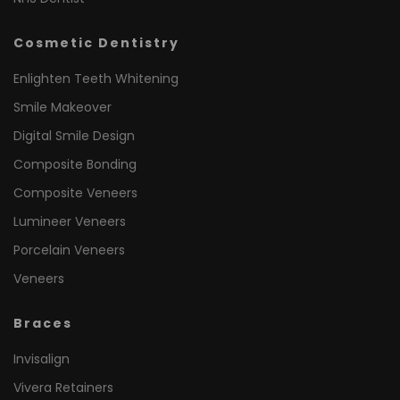
Cosmetic Dentistry
Enlighten Teeth Whitening
Smile Makeover
Digital Smile Design
Composite Bonding
Composite Veneers
Lumineer Veneers
Porcelain Veneers
Veneers
Braces
Invisalign
Vivera Retainers