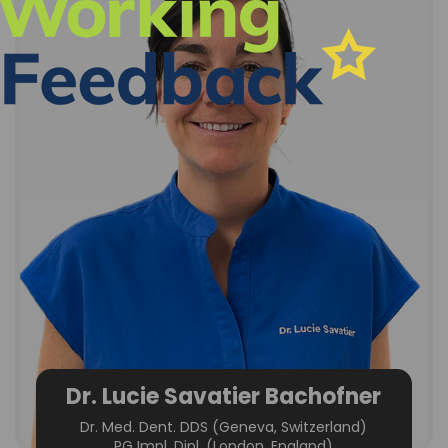
Dr. Lucie Savatier Bachofner
Dr. Med. Dent. DDS (Geneva, Switzerland)
PG Impl. Dipl. (London, England)