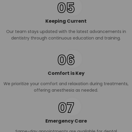
05
Keeping Current
Our team stays updated with the latest advancements in
dentistry through continuous education and training.
06
Comfort is Key
We prioritize your comfort and relaxation during treatments,
offering anesthesia as needed.
07
Emergency Care
Same-day appointments are available for dental