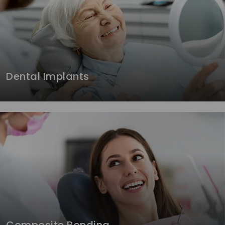
Dental Implants