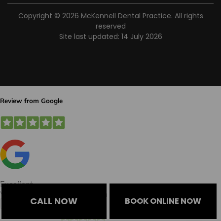
Copyright © 2026
McKennell Dental Practice
. All rights
reserved
Site last updated: 14 July 2026
CALL NOW
BOOK ONLINE NOW