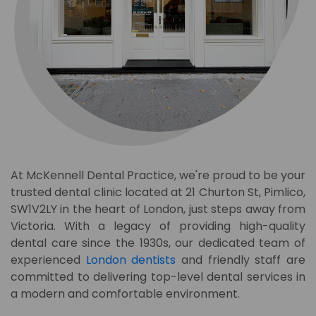
At McKennell Dental Practice, we're proud to be your
trusted dental clinic located at 21 Churton St, Pimlico,
SW1V2LY
in the heart of London, just steps away from
Victoria. With a legacy of providing high-quality
dental care since the 1930s, our dedicated team of
experienced
London dentists
and friendly staff are
committed to delivering top-level dental services in
a modern and comfortable environment.