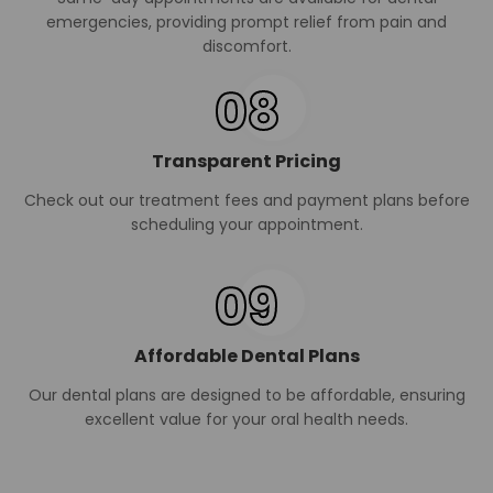
emergencies, providing prompt relief from pain and
discomfort.
08
Transparent Pricing
Check out our treatment fees and payment plans before
scheduling your appointment.
09
Affordable Dental Plans
Our dental plans are designed to be affordable, ensuring
excellent value for your oral health needs.