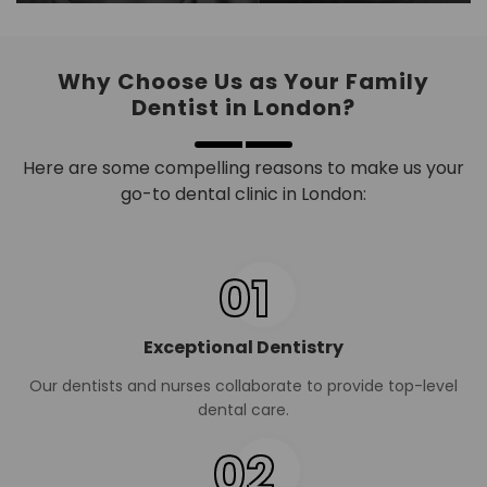
Why Choose Us as Your Family
Dentist in London?
Here are some compelling reasons to make us your
go-to dental clinic in London:
01
Exceptional Dentistry
Our dentists and nurses collaborate to provide top-level
dental care.
02