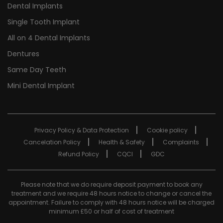
Dental Implants
Single Tooth Implant
All on 4 Dental Implants
Dentures
Same Day Teeth
Mini Dental Implant
Privacy Policy & Data Protection
Cookie policy
Cancelation Policy
Health & Safety
Complaints
Refund Policy
CQCI
GDC
Please note that we do require deposit payment to book any
treatment and we require 48 hours notice to change or cancel the
appointment. Failure to comply with 48 hours notice will be charged
minimum £50 or half of cost of treatment