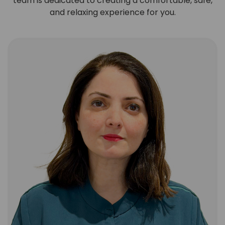
team is dedicated to creating a comfortable, safe,
and relaxing experience for you.