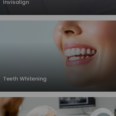
Invisalign
Teeth Whitening