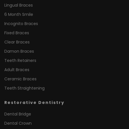
Lingual Braces
6 Month Smile
Incognito Braces
Fixed Braces
Clear Braces
Damon Braces
Teeth Retainers
Adult Braces
Ceramic Braces
Teeth Straightening
Restorative Dentistry
Dental Bridge
Dental Crown