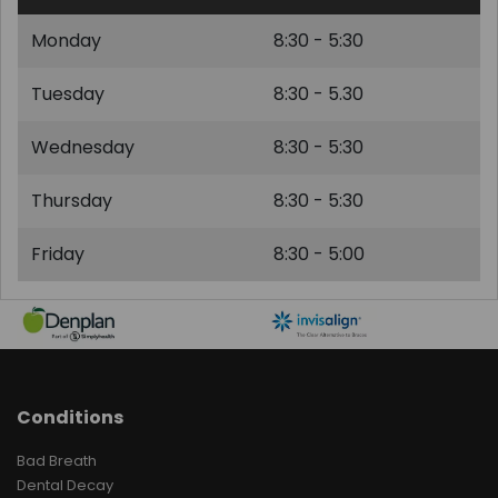
Monday
8:30 - 5:30
Tuesday
8:30 - 5.30
Wednesday
8:30 - 5:30
Thursday
8:30 - 5:30
Friday
8:30 - 5:00
Conditions
Bad Breath
Dental Decay