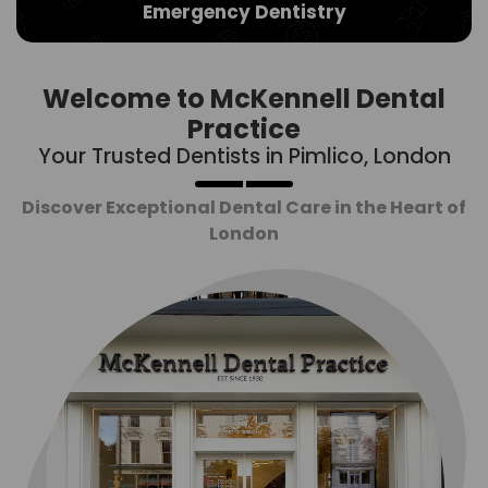
Emergency Dentistry
Welcome to McKennell Dental
Practice
Your Trusted Dentists in Pimlico, London
Discover Exceptional Dental Care in the Heart of
London