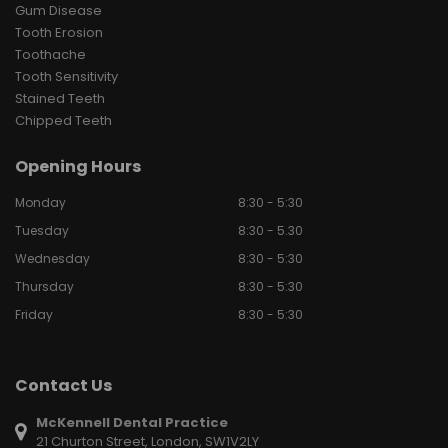
Gum Disease
Tooth Erosion
Toothache
Tooth Sensitivity
Stained Teeth
Chipped Teeth
Opening Hours
Monday
8:30 - 5:30
Tuesday
8:30 - 5.30
Wednesday
8:30 - 5:30
Thursday
8:30 - 5:30
Friday
8:30 - 5:30
Contact Us
McKennell Dental Practice
21 Churton Street, London, SW1V2LY