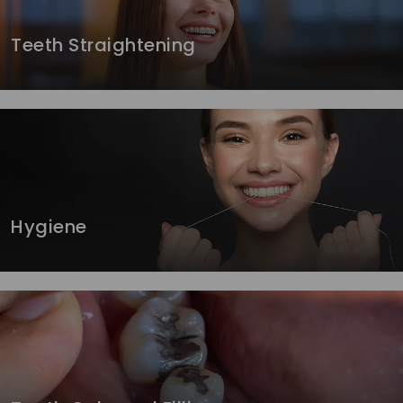
Teeth Straightening
Hygiene