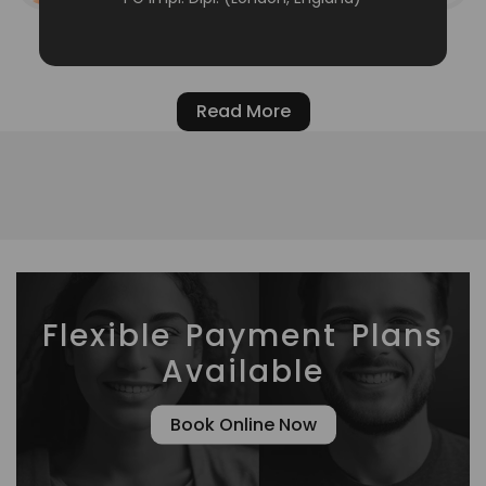
Read More
Flexible Payment Plans
Available
Book Online Now