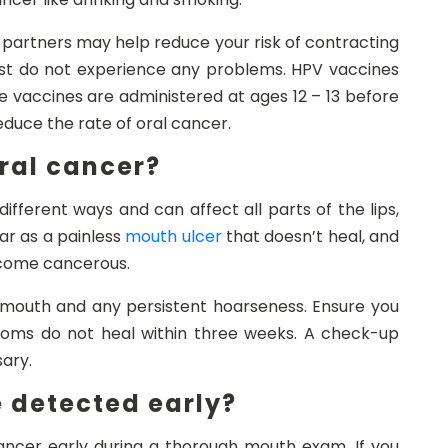
 partners may help reduce your risk of contracting
t do not experience any problems. HPV vaccines
se vaccines are administered at ages 12 – 13 before
duce the rate of oral cancer.
oral cancer?
fferent ways and can affect all parts of the lips,
r as a painless
mouth ulcer
that doesn’t heal, and
ecome cancerous.
 mouth and any persistent hoarseness. Ensure you
mptoms do not heal within three weeks. A check-up
sary.
 detected early?
cancer early during a thorough mouth exam. If you