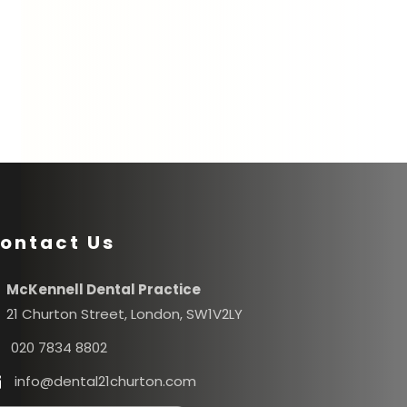
ontact Us
McKennell Dental Practice
21 Churton Street, London, SW1V2LY
020 7834 8802
info@dental21churton.com