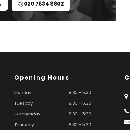
w
020 7834 8802
Opening Hours
C
Monday
8:30 - 5:30
Tuesday
8:30 - 5.30
Wednesday
8:30 - 5:30
Thursday
8:30 - 5:30