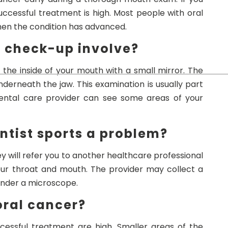
uccessful treatment is high. Most people with oral
when the condition has advanced.
h check-up involve?
 the inside of your mouth with a small mirror. The
derneath the jaw. This examination is usually part
dental care provider can see some areas of your
ntist sports a problem?
ey will refer you to another healthcare professional
our throat and mouth. The provider may collect a
under a microscope.
 oral cancer?
ccessful treatment are high. Smaller areas of the