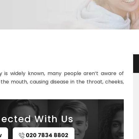
y is widely known, many people aren’t aware of
the mouth, causing disease in the throat, cheeks,
ected With Us
w
020 7834 8802