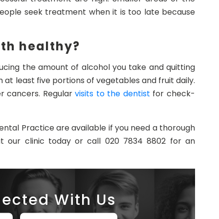
people seek treatment when it is too late because
th healthy?
cing the amount of alcohol you take and quitting
at least five portions of vegetables and fruit daily.
er cancers. Regular
visits to the dentist
for check-
ntal Practice are available if you need a thorough
it our clinic today or call 020 7834 8802 for an
ected With Us