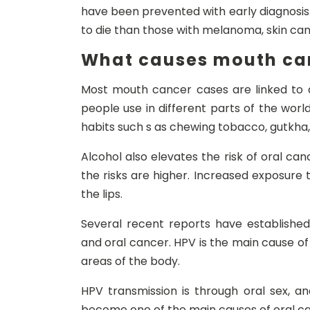
have been prevented with early diagnosis.
to die than those with melanoma, skin can
What causes mouth ca
Most mouth cancer cases are linked to 
people use in different parts of the worl
habits such s as chewing tobacco, gutkha,
Alcohol also elevates the risk of oral ca
the risks are higher. Increased exposure t
the lips.
Several recent reports have establishe
and oral cancer. HPV is the main cause of c
areas of the body.
HPV transmission is through oral sex, a
become one of the main causes of oral can