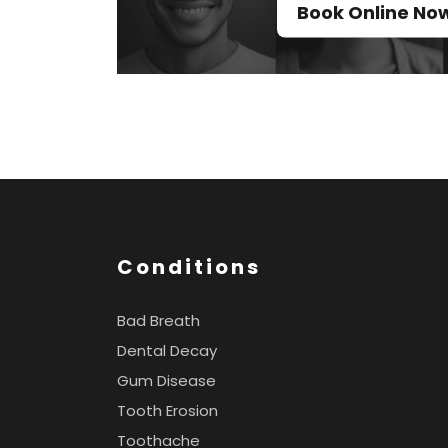
Book Online No
Conditions
Bad Breath
Dental Decay
Gum Disease
Tooth Erosion
Toothache