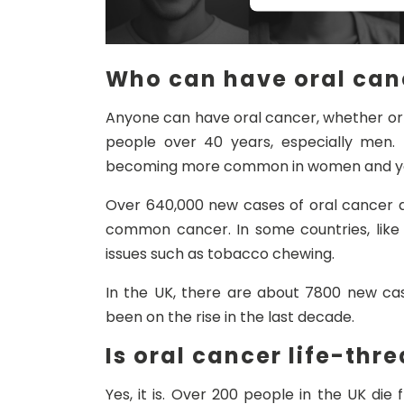
Who can have oral can
Anyone can have oral cancer, whether or 
people over 40 years, especially men.
becoming more common in women and yo
Over 640,000 new cases of oral cancer a
common cancer. In some countries, like I
issues such as tobacco chewing.
In the UK, there are about 7800 new cas
been on the rise in the last decade.
Is oral cancer life-thr
Yes, it is. Over 200 people in the UK di