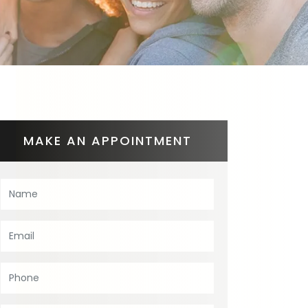
MAKE AN APPOINTMENT