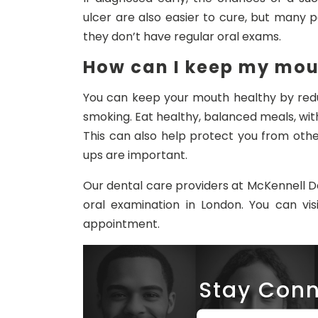
ulcer are also easier to cure, but many 
they don’t have regular oral exams.
How can I keep my mou
You can keep your mouth healthy by redu
smoking. Eat healthy, balanced meals, with 
This can also help protect you from oth
ups are important.
Our dental care providers at McKennell De
oral examination in London. You can vis
appointment.
Stay Conn