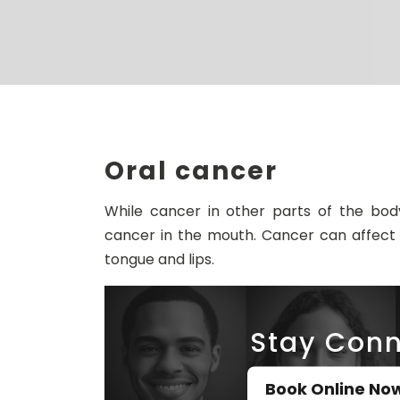
Oral cancer
While cancer in other parts of the bod
cancer in the mouth. Cancer can affect 
tongue and lips.
Stay Conn
Book Online No