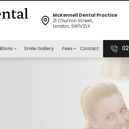
McKennell Dental Practice
21 Churton Street,
London, SW1V2LY
02
itions
Smile Gallery
Fees
Contact