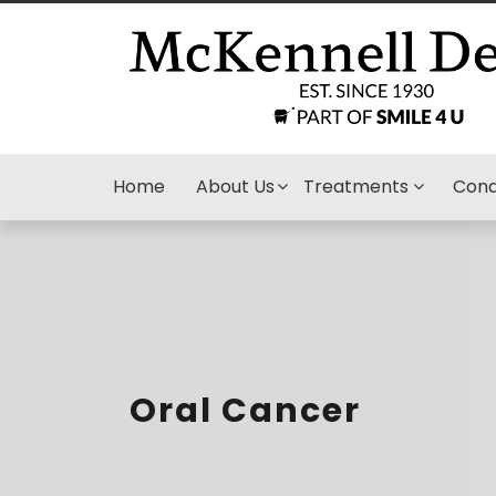
Home
About Us
Treatments
Cond
Oral Cancer