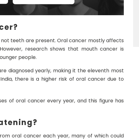
cer?
not teeth are present. Oral cancer mostly affects
 However, research shows that mouth cancer is
unger people.
re diagnosed yearly, making it the eleventh most
ndia, there is a higher risk of oral cancer due to
es of oral cancer every year, and this figure has
eatening?
e from oral cancer each year, many of which could