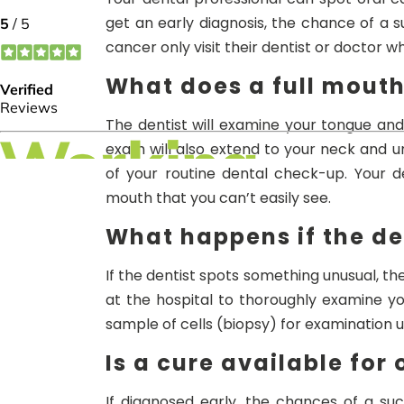
get an early diagnosis, the chance of a s
cancer only visit their dentist or doctor 
What does a full mout
The dentist will examine your tongue and
exam will also extend to your neck and un
of your routine dental check-up. Your 
mouth that you can’t easily see.
What happens if the de
If the dentist spots something unusual, th
at the hospital to thoroughly examine y
sample of cells (biopsy) for examination 
Is a cure available for
If diagnosed early, the chances of a su