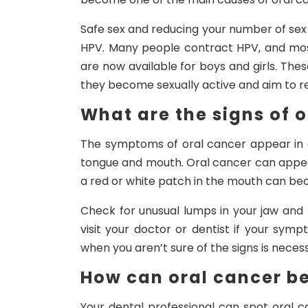
Safe sex and reducing your number of sex
HPV. Many people contract HPV, and mos
are now available for boys and girls. The
they become sexually active and aim to re
What are the signs of 
The symptoms of oral cancer appear in di
tongue and mouth. Oral cancer can appea
a red or white patch in the mouth can b
Check for unusual lumps in your jaw and
visit your doctor or dentist if your sy
when you aren’t sure of the signs is neces
How can oral cancer be
Your dental professional can spot oral 