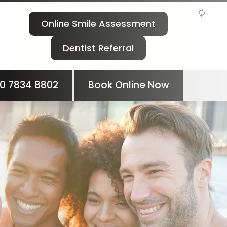
Online Smile Assessment
Dentist Referral
0 7834 8802
Book Online Now