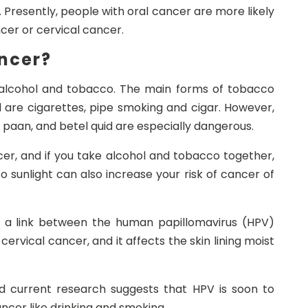
 Presently, people with oral cancer are more likely
cer or cervical cancer.
ncer?
alcohol and tobacco. The main forms of tobacco
d are cigarettes, pipe smoking and cigar. However,
 paan, and betel quid are especially dangerous.
ncer, and if you take alcohol and tobacco together,
o sunlight can also increase your risk of cancer of
d a link between the human papillomavirus (HPV)
ervical cancer, and it affects the skin lining moist
nd current research suggests that HPV is soon to
cer like drinking and smoking.