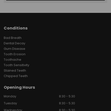
Conditions
Bad Breath
Dental Decay
Gum Disease
Tooth Erosion
Toothache
Tooth Sensitivity
Stained Teeth
Chipped Teeth
Opening Hours
Monday
8:30 - 5:30
Tuesday
8:30 - 5.30
Wednesday
8:30 - 5:30