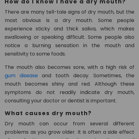
How do I know I have a dry mouth?
n.
c
There are many tell-tale signs of dry mouth, but the
o
most obvious is a dry mouth. Some people
m
experience sticky and thick saliva, which makes
swallowing or speaking difficult. Some people also
notice a burning sensation in the mouth and
sensitivity to some foods.
The mouth also becomes sore, with a high risk of
gum disease
and tooth decay. Sometimes, the
mouth becomes shiny and red. Although these
symptoms do not readily indicate dry mouth,
consulting your doctor or dentist is important.
What causes dry mouth?
Dry mouth can occur from several different
problems as you grow older. It is often a side effect