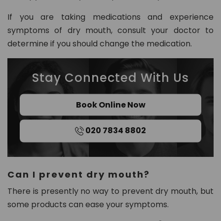
If you are taking medications and experience
symptoms of dry mouth, consult your doctor to
determine if you should change the medication.
Stay Connected With Us
Book Online Now
020 7834 8802
Can I prevent dry mouth?
There is presently no way to prevent dry mouth, but
some products can ease your symptoms.