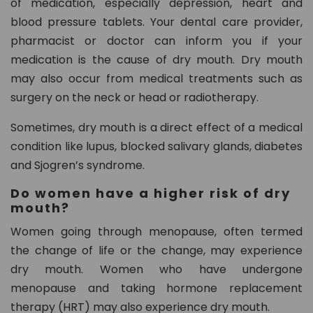
of medication, especially depression, heart and
blood pressure tablets. Your dental care provider,
pharmacist or doctor can inform you if your
medication is the cause of dry mouth. Dry mouth
may also occur from medical treatments such as
surgery on the neck or head or radiotherapy.
Sometimes, dry mouth is a direct effect of a medical
condition like lupus, blocked salivary glands, diabetes
and Sjogren’s syndrome.
Do women have a higher risk of dry
mouth?
Women going through menopause, often termed
the change of life or the change, may experience
dry mouth. Women who have undergone
menopause and taking hormone replacement
therapy (HRT) may also experience dry mouth.