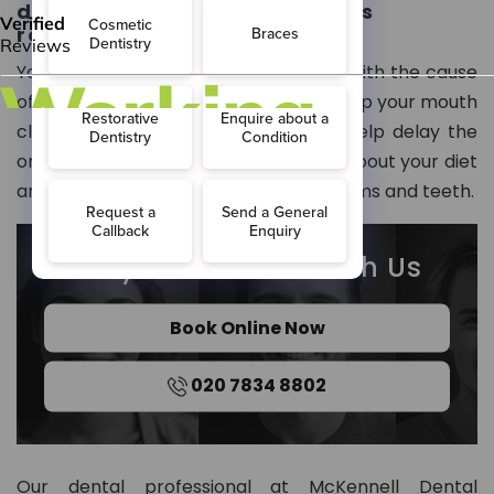
do to help prevent problems
resulting from dry mouth?
Your dentist may not be able to help with the cause
of your dry mouth but can help you keep your mouth
clean. They can also use fluoride to help delay the
onset of tooth decay, provide advice about your diet
and inform you how to care for your gums and teeth.
Stay Connected With Us
Book Online Now
020 7834 8802
Our dental professional at McKennell Dental