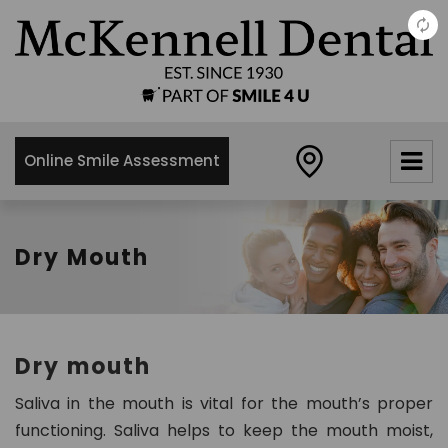
×
McKennell
Dental
Practice
Online Smile Assessment
21 Churton
Street,
London,
SW1V2LY
Dry Mouth
0
2
0
7
Dry mouth
8
3
Saliva in the mouth is vital for the mouth’s proper
4
functioning. Saliva helps to keep the mouth moist,
8