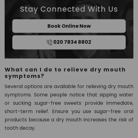
Stay Connected With Us
Book Online Now
020 7834 8802
What can I do to relieve dry mouth
symptoms?
Several options are available for relieving dry mouth
symptoms. Some people notice that sipping water
or sucking sugar-free sweets provide immediate,
short-term relief. Ensure you use sugar-free oral
products because a dry mouth increases the risk of
tooth decay.