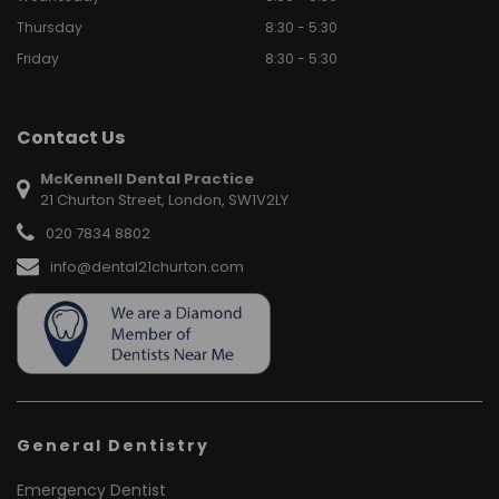
Thursday
8:30 - 5:30
Friday
8:30 - 5:30
Contact Us
McKennell Dental Practice
21 Churton Street, London, SW1V2LY
020 7834 8802
info@dental21churton.com
General Dentistry
Emergency Dentist