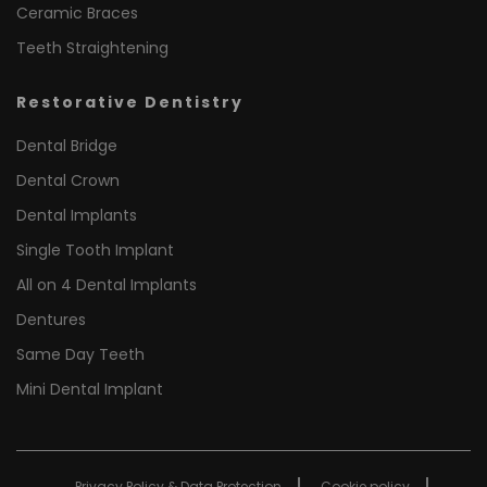
Ceramic Braces
Teeth Straightening
Restorative Dentistry
Dental Bridge
Dental Crown
Dental Implants
Single Tooth Implant
All on 4 Dental Implants
Dentures
Same Day Teeth
Mini Dental Implant
Privacy Policy & Data Protection
Cookie policy