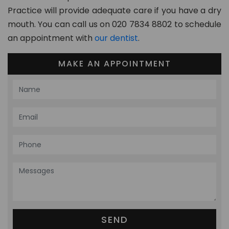
Practice will provide adequate care if you have a dry
mouth. You can call us on 020 7834 8802 to schedule
an appointment with
our dentist
.
MAKE AN APPOINTMENT