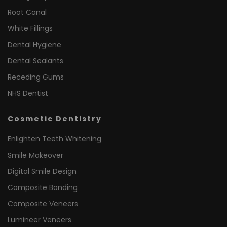
Root Canal
White Fillings
Dental Hygiene
Dental Sealants
Receding Gums
NHS Dentist
Cosmetic Dentistry
Enlighten Teeth Whitening
Smile Makeover
Digital Smile Design
Composite Bonding
Composite Veneers
Lumineer Veneers