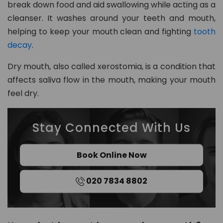
break down food and aid swallowing while acting as a
8
cleanser. It washes around your teeth and mouth,
0
helping to keep your mouth clean and fighting
tooth
2
decay
.
in
Dry mouth, also called xerostomia, is a condition that
fo
affects saliva flow in the mouth, making your mouth
@
feel dry.
d
e
n
Stay Connected With Us
t
al
Book Online Now
21
c
h
020 7834 8802
ur
t
o