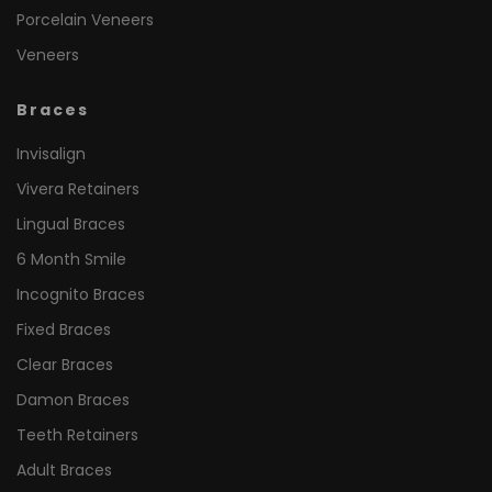
Porcelain Veneers
Veneers
Braces
Invisalign
Vivera Retainers
Lingual Braces
6 Month Smile
Incognito Braces
Fixed Braces
Clear Braces
Damon Braces
Teeth Retainers
Adult Braces