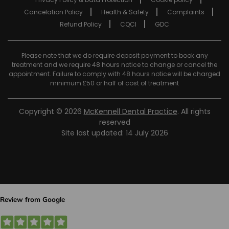
Cancelation Policy
Health & Safety
Complaints
Refund Policy
CQCI
GDC
Please note that we do require deposit payment to book any
treatment and we require 48 hours notice to change or cancel the
appointment. Failure to comply with 48 hours notice will be charged
minimum £50 or half of cost of treatment
Copyright © 2026
McKennell Dental Practice
. All rights
reserved
Site last updated: 14 July 2026