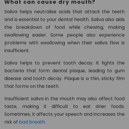
What can cause dry mouth?
Saliva helps neutralise acids that attack the teeth
and is essential to your dental health. Saliva also aids
the breakdown of food while chewing, making
swallowing easier. Some people also experience
problems with swallowing when their saliva flow is
insufficient.
Saliva helps to prevent tooth decay. It fights the
bacteria that form dental plaque, leading to gum
disease and tooth decay. Plaque is a thin, sticky film
that forms on the teeth.
Insufficient saliva in the mouth may also affect food
taste, making it difficult to eat drier foods.
Sometimes, it affects your speech and increases the
risk of
bad breath
.