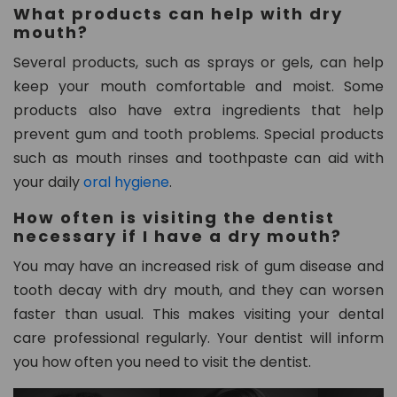
What products can help with dry
mouth?
Several products, such as sprays or gels, can help
keep your mouth comfortable and moist. Some
products also have extra ingredients that help
prevent gum and tooth problems. Special products
such as mouth rinses and toothpaste can aid with
your daily
oral hygiene
.
How often is visiting the dentist
necessary if I have a dry mouth?
You may have an increased risk of gum disease and
tooth decay with dry mouth, and they can worsen
faster than usual. This makes visiting your dental
care professional regularly. Your dentist will inform
you how often you need to visit the dentist.