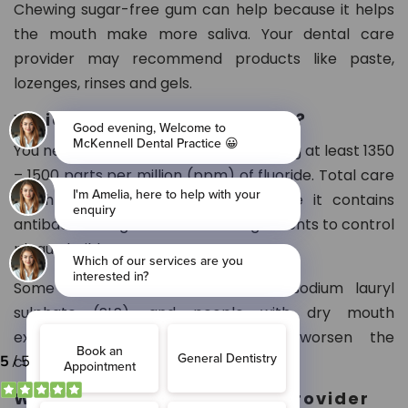
Chewing sugar-free gum can help because it helps
the mouth make more saliva. Your dental care
provider may recommend products like paste,
lozenges, rinses and gels.
Which toothpaste can I use?
You need fluoride toothpaste containing at least 1350
– 1500 parts per million (ppm) of fluoride. Total care
toothpaste is often suitable because it contains
antibacterial agents and other ingredients to control
plaque build-up.
Some oral products also contain sodium lauryl
sulphate (SLS), and people with dry mouth
experience mouth irritation and worsen the
condition.
What can my dental care provider