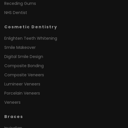
Receding Gums
NHS Dentist
Cosmetic Dentistry
Enlighten Teeth Whitening
Smile Makeover
Digital Smile Design
Composite Bonding
Composite Veneers
Lumineer Veneers
Porcelain Veneers
Veneers
Braces