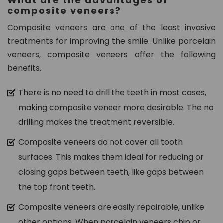
What are the advantages of
composite veneers?
Composite veneers are one of the least invasive
treatments for improving the smile. Unlike porcelain
veneers, composite veneers offer the following
benefits.
There is no need to drill the teeth in most cases,
making composite veneer more desirable. The no
drilling makes the treatment reversible.
Composite veneers do not cover all tooth
surfaces. This makes them ideal for reducing or
closing gaps between teeth, like gaps between
the top front teeth.
Composite veneers are easily repairable, unlike
other options. When porcelain veneers chip or