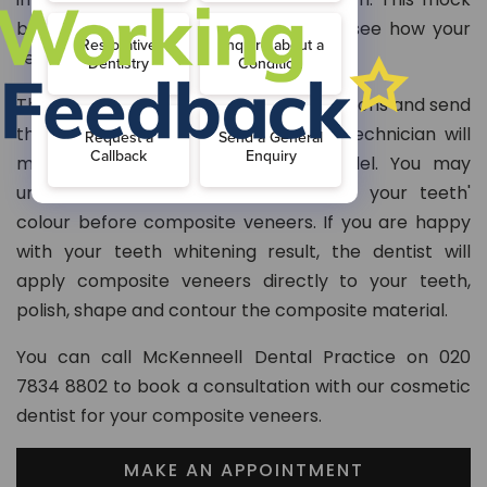
build-up of the veneer allows you to see how your
teeth will look.
The dentist will take your teeth impressions and send
them to the lab, where the dental technician will
modify your teeth on the cast model. You may
undergo teeth whitening to improve your teeth'
colour before composite veneers. If you are happy
with your teeth whitening result, the dentist will
apply composite veneers directly to your teeth,
polish, shape and contour the composite material.
You can call McKenneell Dental Practice on 020
7834 8802 to book a consultation with our cosmetic
dentist for your composite veneers.
MAKE AN APPOINTMENT