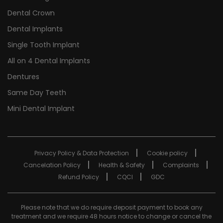
Dental Crown
Dental Implants
Single Tooth Implant
All on 4 Dental Implants
Dentures
Same Day Teeth
Mini Dental Implant
Privacy Policy & Data Protection
Cookie policy
Cancelation Policy
Health & Safety
Complaints
Refund Policy
CQCI
GDC
Please note that we do require deposit payment to book any
treatment and we require 48 hours notice to change or cancel the