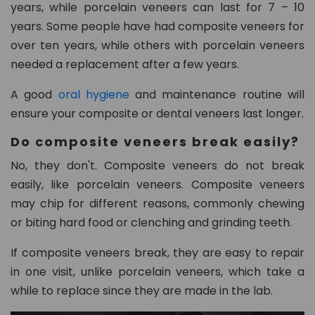
years, while porcelain veneers can last for 7 – 10
years. Some people have had composite veneers for
over ten years, while others with porcelain veneers
needed a replacement after a few years.
A good
oral hygiene
and maintenance routine will
ensure your composite or dental veneers last longer.
Do composite veneers break easily?
No, they don't. Composite veneers do not break
easily, like porcelain veneers. Composite veneers
may chip for different reasons, commonly chewing
or biting hard food or clenching and grinding teeth.
If composite veneers break, they are easy to repair
in one visit, unlike porcelain veneers, which take a
while to replace since they are made in the lab.