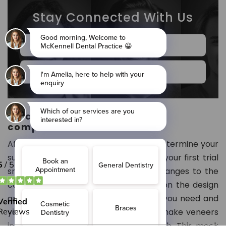
Stay Connected With Us
Book Online Now
020 7834 8802
What is the procedure for a
composite veneer?
After you consult with the dentist to determine your
suitability for treatment, you will have your first trial
smile. A trial smile involves making changes to the
cast model of your teeth. Depending on the design
and shape of the composite veneers you need and
your teeth, the dental technician will make veneers
in wax on the cast model of your teeth. This mock