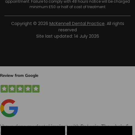
appointment. Failure to comply with 48 hours notice will be charged
minimum £50 or half of cost of treatment
Copyright © 2026
McKennell Dental Practice
. All rights
reserved
Site last updated: 14 July 2026