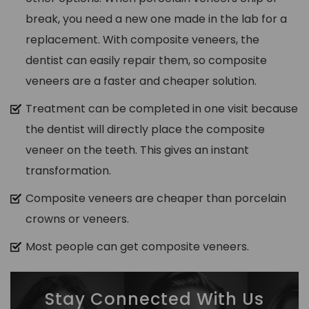
break, you need a new one made in the lab for a
replacement. With composite veneers, the
dentist can easily repair them, so composite
veneers are a faster and cheaper solution.
Treatment can be completed in one visit because
the dentist will directly place the composite
veneer on the teeth. This gives an instant
transformation.
Composite veneers are cheaper than porcelain
crowns or veneers.
Most people can get composite veneers.
Stay Connected With Us