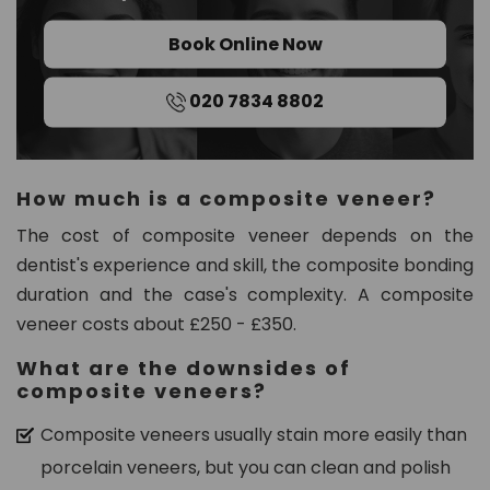
Book Online Now
020 7834 8802
How much is a composite veneer?
The cost of composite veneer depends on the
dentist's experience and skill, the composite bonding
duration and the case's complexity. A composite
veneer costs about £250 - £350.
What are the downsides of
composite veneers?
Composite veneers usually stain more easily than
porcelain veneers, but you can clean and polish