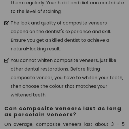
them regularly. Your habit and diet can contribute
to the level of staining.
The look and quality of composite veneers
depend on the dentist's experience and skill.
Ensure you get a skilled dentist to achieve a
natural-looking result.
You cannot whiten composite veneers, just like
other dental restorations. Before fitting
composite veneer, you have to whiten your teeth,
then choose the colour that matches your
whitened teeth.
Can composite veneers last as long
as porcelain veneers?
On average, composite veneers last about 3 – 5