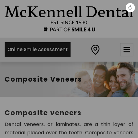
×
McKennell
Dental
Practice
Online Smile Assessment
21 Churton
Street,
London,
SW1V2LY
Composite Veneers
0
2
0
7
Composite veneers
8
3
Dental veneers, or laminates, are a thin layer of
4
material placed over the teeth. Composite veneers
8