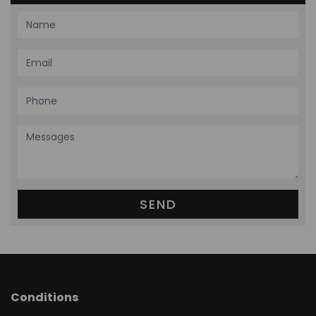
Conditions