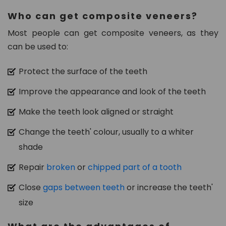
n.
Who can get composite veneers?
c
o
Most people can get composite veneers, as they
m
can be used to:
Protect the surface of the teeth
Improve the appearance and look of the teeth
Make the teeth look aligned or straight
Change the teeth' colour, usually to a whiter
shade
Repair
broken
or
chipped part of a tooth
Close
gaps between teeth
or increase the teeth'
size