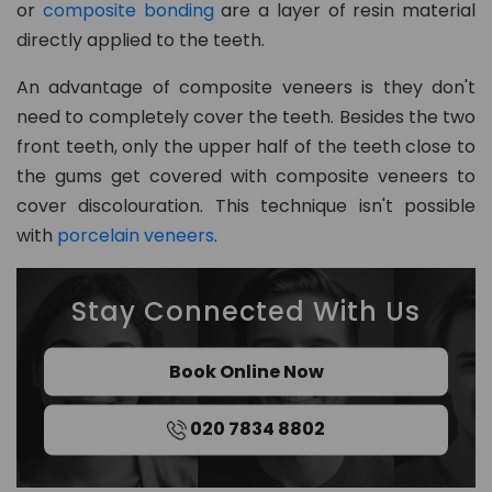
or
composite bonding
are a layer of resin material
8
directly applied to the teeth.
0
2
An advantage of composite veneers is they don't
need to completely cover the teeth. Besides the two
in
front teeth, only the upper half of the teeth close to
fo
the gums get covered with composite veneers to
@
cover discolouration. This technique isn't possible
d
with
porcelain veneers
.
e
n
t
Stay Connected With Us
al
21
c
Book Online Now
h
ur
020 7834 8802
t
o