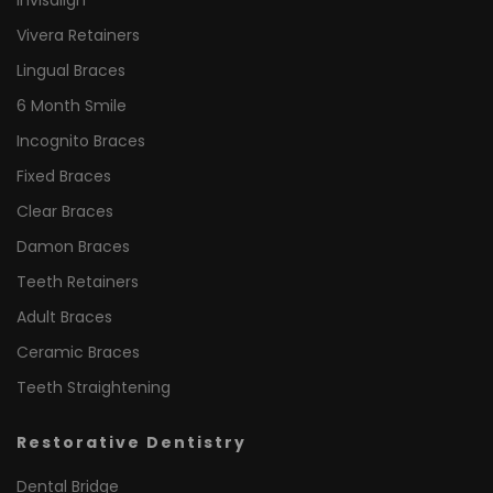
Invisalign
Vivera Retainers
Lingual Braces
6 Month Smile
Incognito Braces
Fixed Braces
Clear Braces
Damon Braces
Teeth Retainers
Adult Braces
Ceramic Braces
Teeth Straightening
Restorative Dentistry
Dental Bridge