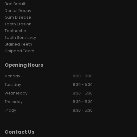
Bad Breath
Dental Decay
Gum Disease
Tooth Erosion
Toothache
Tooth Sensitivity
Stained Teeth
Chipped Teeth
Opening Hours
Monday
8:30 - 5:30
Tuesday
8:30 - 5.30
Wednesday
8:30 - 5:30
Thursday
8:30 - 5:30
Friday
8:30 - 5:30
Contact Us