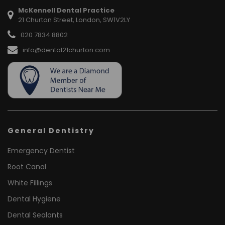
McKennell Dental Practice
21 Churton Street, London, SW1V2LY
020 7834 8802
info@dental21churton.com
General Dentistry
Emergency Dentist
Root Canal
White Fillings
Dental Hygiene
Dental Sealants