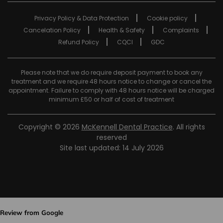
Privacy Policy & Data Protection
Cookie policy
Cancelation Policy
Health & Safety
Complaints
Refund Policy
CQCI
GDC
Please note that we do require deposit payment to book any
treatment and we require 48 hours notice to change or cancel the
appointment. Failure to comply with 48 hours notice will be charged
minimum £50 or half of cost of treatment
Copyright © 2026
McKennell Dental Practice
. All rights
reserved
Site last updated: 14 July 2026