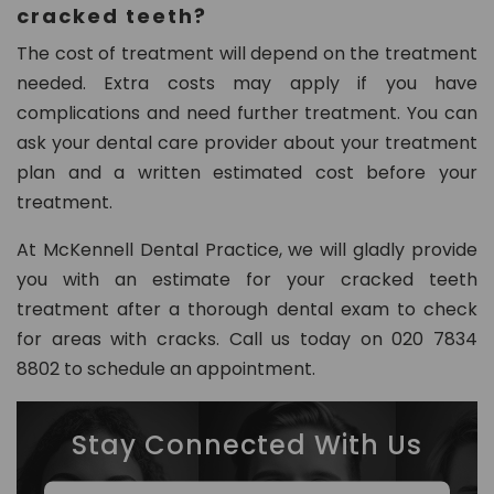
cracked teeth?
The cost of treatment will depend on the treatment
needed. Extra costs may apply if you have
complications and need further treatment. You can
ask your dental care provider about your treatment
plan and a written estimated cost before your
treatment.
At McKennell Dental Practice, we will gladly provide
you with an estimate for your cracked teeth
treatment after a thorough dental exam to check
for areas with cracks. Call us today on 020 7834
8802 to schedule an appointment.
Stay Connected With Us