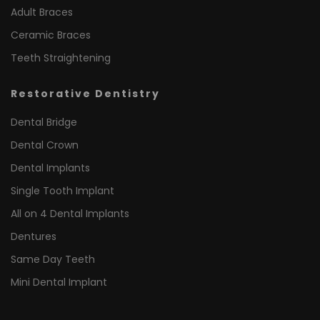
Adult Braces
Ceramic Braces
Teeth Straightening
Restorative Dentistry
Dental Bridge
Dental Crown
Dental Implants
Single Tooth Implant
All on 4 Dental Implants
Dentures
Same Day Teeth
Mini Dental Implant