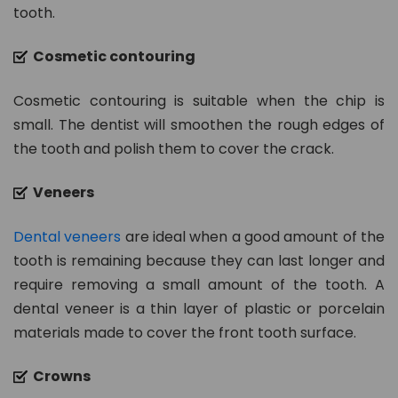
tooth.
Cosmetic contouring
Cosmetic contouring is suitable when the chip is
small. The dentist will smoothen the rough edges of
the tooth and polish them to cover the crack.
Veneers
Dental veneers
are ideal when a good amount of the
tooth is remaining because they can last longer and
require removing a small amount of the tooth. A
dental veneer is a thin layer of plastic or porcelain
materials made to cover the front tooth surface.
Crowns