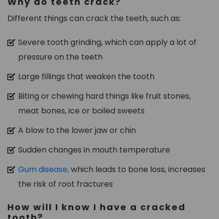
Why do teeth crack?
Different things can crack the teeth, such as:
Severe tooth grinding, which can apply a lot of
pressure on the teeth
Large fillings that weaken the tooth
Biting or chewing hard things like fruit stones,
meat bones, ice or boiled sweets
A blow to the lower jaw or chin
Sudden changes in mouth temperature
Gum disease,
which leads to bone loss, increases
the risk of root fractures
How will I know I have a cracked
tooth?