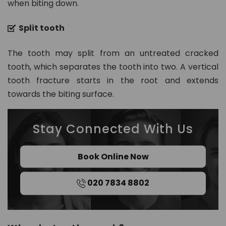
when biting down.
Split tooth
The tooth may split from an untreated cracked
tooth, which separates the tooth into two. A vertical
tooth fracture starts in the root and extends
towards the biting surface.
Stay Connected With Us
Book Online Now
020 7834 8802