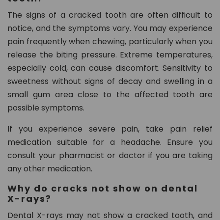
The signs of a cracked tooth are often difficult to
notice, and the symptoms vary. You may experience
pain frequently when chewing, particularly when you
release the biting pressure. Extreme temperatures,
especially cold, can cause discomfort. Sensitivity to
sweetness without signs of decay and swelling in a
small gum area close to the affected tooth are
possible symptoms.
If you experience severe pain, take pain relief
medication suitable for a headache. Ensure you
consult your pharmacist or doctor if you are taking
any other medication.
Why do cracks not show on dental
X-rays?
Dental X-rays may not show a cracked tooth, and