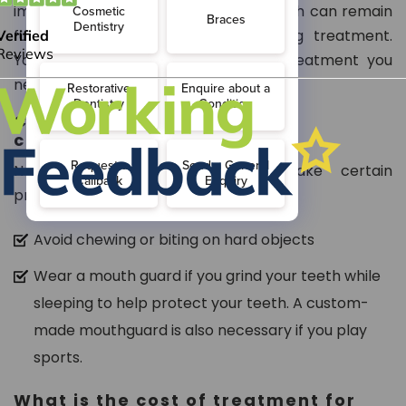
important because most cracked teeth can remain
functional for several years following treatment.
Your dentist will inform you of the treatment you
need.
Can I prevent further teeth
cracking?
Not completely, but you can take certain
precautions, such as:
Avoid chewing or biting on hard objects
Wear a mouth guard if you grind your teeth while
sleeping to help protect your teeth. A custom-
made mouthguard is also necessary if you play
sports.
What is the cost of treatment for