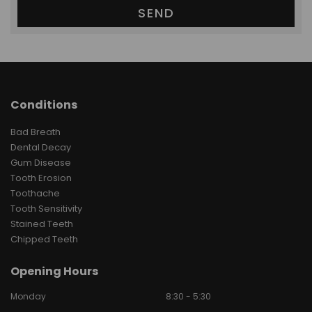
Conditions
Bad Breath
Dental Decay
Gum Disease
Tooth Erosion
Toothache
Tooth Sensitivity
Stained Teeth
Chipped Teeth
Opening Hours
Monday
8:30 - 5:30