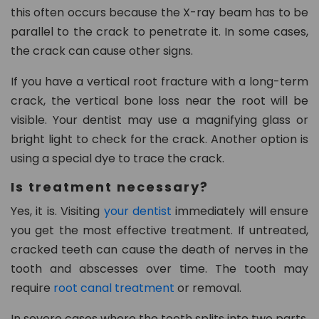
this often occurs because the X-ray beam has to be
parallel to the crack to penetrate it. In some cases,
the crack can cause other signs.
If you have a vertical root fracture with a long-term
crack, the vertical bone loss near the root will be
visible. Your dentist may use a magnifying glass or
bright light to check for the crack. Another option is
using a special dye to trace the crack.
Is treatment necessary?
Yes, it is. Visiting
your dentist
immediately will ensure
you get the most effective treatment. If untreated,
cracked teeth can cause the death of nerves in the
tooth and abscesses over time. The tooth may
require
root canal treatment
or removal.
In severe cases where the tooth splits into two parts,