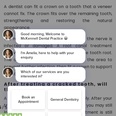
A dentist can fit a crown on a tooth that a veneer
cannot fix. The crown fits over the remaining tooth,
strengthening and restoring the natural
appearance.
You may need root canal treatment if the nerve is
infected or damaged. A root canal treatment
involves removing all infections from the tooth root.
The dentist will clean the root and fill the area to
prevent further infection, then fit a crown to support
the tooth.
After treating a cracked tooth, will
the tooth heal completely?
A cracked tooth cannot heal completely. After your
treatment, the crack may worsen, and you may still
lose the tooth. However, getting treatment is still