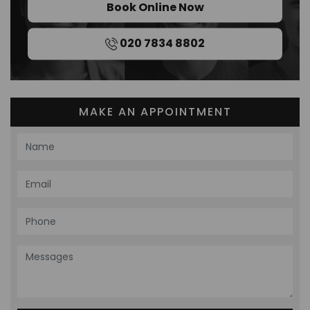
Book Online Now
020 7834 8802
MAKE AN APPOINTMENT