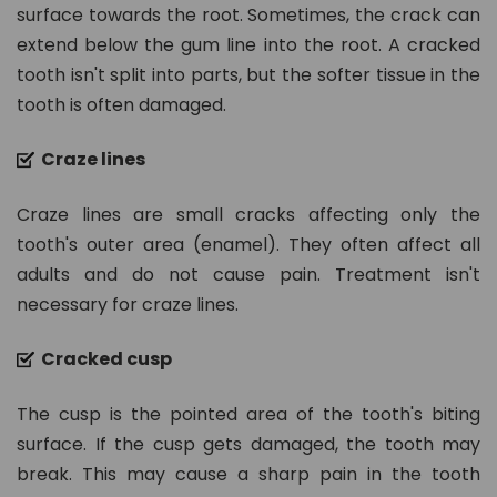
n.
surface towards the root. Sometimes, the crack can
c
extend below the gum line into the root. A cracked
o
tooth isn't split into parts, but the softer tissue in the
m
tooth is often damaged.
Craze lines
Craze lines are small cracks affecting only the
tooth's outer area (enamel). They often affect all
adults and do not cause pain. Treatment isn't
necessary for craze lines.
Cracked cusp
The cusp is the pointed area of the tooth's biting
surface. If the cusp gets damaged, the tooth may
break. This may cause a sharp pain in the tooth