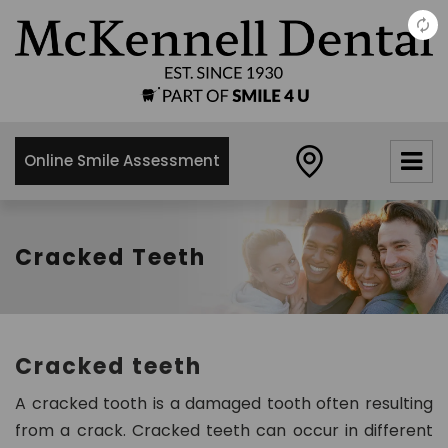
×
McKennell
Dental
Practice
Online Smile Assessment
21 Churton
Street,
London,
SW1V2LY
Cracked Teeth
0
2
0
7
Cracked teeth
8
3
A cracked tooth is a damaged tooth often resulting
4
from a crack. Cracked teeth can occur in different
8