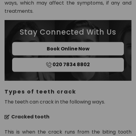
ways, which may affect the symptoms, if any and
8
treatments.
0
2
Stay Connected With Us
in
fo
Book Online Now
@
d
020 7834 8802
e
n
t
al
Types of teeth crack
21
c
The teeth can crack in the following ways.
h
ur
Cracked tooth
t
o
This is when the crack runs from the biting tooth