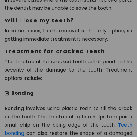
the dentist may be unable to save the tooth.
Will I lose my teeth?
In some cases, tooth removal is the only option, so
getting immediate treatment is necessary.
Treatment for cracked teeth
The treatment for cracked teeth will depend on the
severity of the damage to the tooth. Treatment
options include:
Bonding
Bonding involves using plastic resin to fill the crack
on the tooth. This treatment option helps to repair a
small chip on the biting edge of the tooth.
Teeth
bonding
can also restore the shape of a damaged