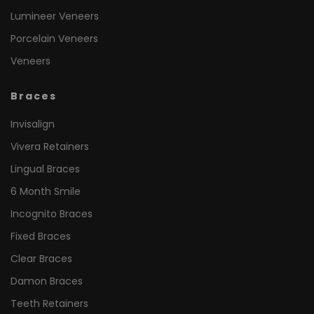
Lumineer Veneers
Porcelain Veneers
Veneers
Braces
Invisalign
Vivera Retainers
Lingual Braces
6 Month Smile
Incognito Braces
Fixed Braces
Clear Braces
Damon Braces
Teeth Retainers