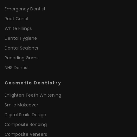
Emergency Dentist
Root Canal
White Fillings
Dental Hygiene
Dental Sealants
Receding Gums
NHS Dentist
Cosmetic Dentistry
Enlighten Teeth Whitening
Smile Makeover
Digital Smile Design
Composite Bonding
Composite Veneers