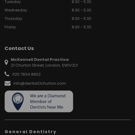
Tuesday
8:30 - 5.30
Wednesday
8:30 - 5:30
Thursday
8:30 - 5:30
Friday
8:30 - 5:30
Contact Us
McKennell Dental Practice
21 Churton Street, London, SW1V2LY
020 7834 8802
info@dental21churton.com
General Dentistry