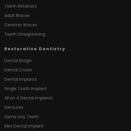
Teeth Retainers
Adult Braces
Ceramic Braces
Teeth Straightening
Restorative Dentistry
Dental Bridge
Dental Crown
Dental Implants
Single Tooth Implant
All on 4 Dental Implants
Dentures
Same Day Teeth
Mini Dental Implant