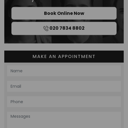
Book Online Now
020 7834 8802
MAKE AN APPOINTMENT