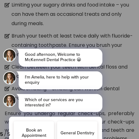
Limiting your sugary drinks and food intake – you
can have them as occasional treats and only
during meals.
Brush your teeth at least twice daily with fluoride-
containing toothpaste. Ensure you brush your
tongue and gums gently
Clean between your teeth with dental floss and
mouthwash
Avoid smoking – smoking can worsen dental
problems
Ensure you undergo regular check-ups, preferably
with your dentist. The frequency of your check-ups
will depend on how healthy your gums and teeth are
and your risk of developing other dental problems.