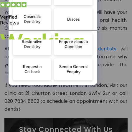
Your dentist will inform you when you will have your
next dental check-up based on your oral health.
Children need a dental check-up every six months
to identify and treat any decay early.
At McKennell Dental Practice,
our dentists
will
examine your teeth thoroughly to determine why
you experience toothache and provide the
necessary treatment.
If you need toothache treatment in London, visit our
clinic at 21 Churton Street London SW1V 2LY or call
020 7834 8802 to schedule an appointment with our
dentist.
Stay Connected With Us