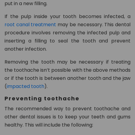
put in a new filling.
If the pulp inside your tooth becomes infected, a
root canal treatment
may be necessary. This dental
procedure involves removing the infected pulp and
inserting a filling to seal the tooth and prevent
another infection.
Removing the tooth may be necessary if treating
the toothache isn’t possible with the above methods
or if the tooth is between another tooth and the jaw
(
impacted tooth
).
Preventing toothache
The recommended way to prevent toothache and
other dental issues is to keep your teeth and gums
healthy. This will include the following: