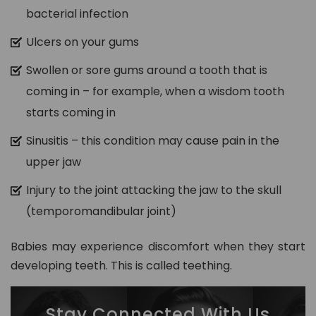
bacterial infection
Ulcers on your gums
Swollen or sore gums around a tooth that is
coming in – for example, when a wisdom tooth
starts coming in
Sinusitis – this condition may cause pain in the
upper jaw
Injury to the joint attacking the jaw to the skull
(temporomandibular joint)
Babies may experience discomfort when they start
developing teeth. This is called teething.
Stay Connected With Us