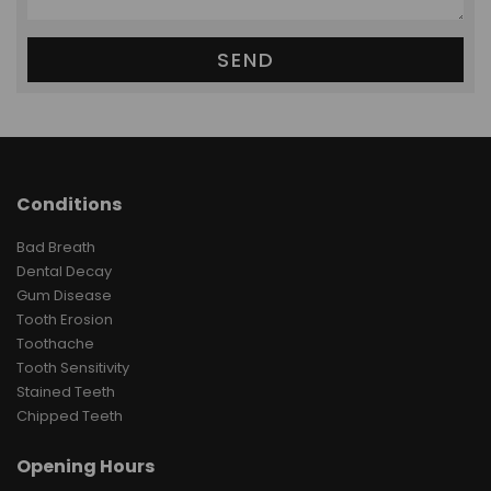
Conditions
Bad Breath
Dental Decay
Gum Disease
Tooth Erosion
Toothache
Tooth Sensitivity
Stained Teeth
Chipped Teeth
Opening Hours