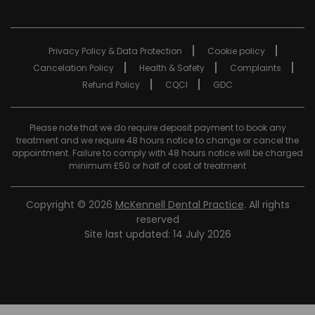
Privacy Policy & Data Protection
Cookie policy
Cancelation Policy
Health & Safety
Complaints
Refund Policy
CQCI
GDC
Please note that we do require deposit payment to book any
treatment and we require 48 hours notice to change or cancel the
appointment. Failure to comply with 48 hours notice will be charged
minimum £50 or half of cost of treatment
Copyright © 2026
McKennell Dental Practice
. All rights
reserved
Site last updated: 14 July 2026