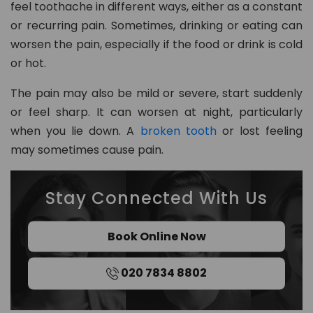
feel toothache in different ways, either as a constant
8
or recurring pain. Sometimes, drinking or eating can
0
worsen the pain, especially if the food or drink is cold
2
or hot.
in
The pain may also be mild or severe, start suddenly
fo
or feel sharp. It can worsen at night, particularly
@
when you lie down. A
broken tooth
or lost feeling
d
may sometimes cause pain.
e
n
t
Stay Connected With Us
al
21
c
Book Online Now
h
ur
020 7834 8802
t
o