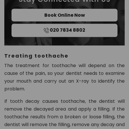
Book Online Now
020 7834 8802
Treating toothache
The treatment for toothache will depend on the
cause of the pain, so your dentist needs to examine
your mouth and carry out an X-ray to identify the
problem.
If tooth decay causes toothache, the dentist will
remove the decayed area and apply a filling. If the
toothache results from a broken or loose filling, the
dentist will remove the filling, remove any decay and