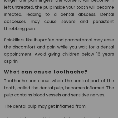
longer the pain lingers, the worse it will become. If
left untreated, the pulp inside your tooth will become
infected, leading to a dental abscess. Dental
abscesses may cause severe and persistent
throbbing pain.
Painkillers like ibuprofen and paracetamol may ease
the discomfort and pain while you wait for a dental
appointment. Avoid giving children below 16 years
aspirin.
What can cause toothache?
Toothache can occur when the central part of the
tooth, called the dental pulp, becomes inflamed. The
pulp contains blood vessels and sensitive nerves.
The dental pulp may get inflamed from: