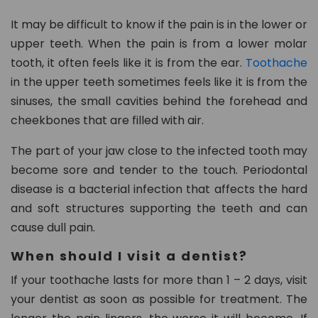
n.
c
It may be difficult to know if the pain is in the lower or
o
upper teeth. When the pain is from a lower molar
m
tooth, it often feels like it is from the ear.
Toothache
in the upper teeth sometimes feels like it is from the
sinuses, the small cavities behind the forehead and
cheekbones that are filled with air.
The part of your jaw close to the infected tooth may
become sore and tender to the touch. Periodontal
disease is a bacterial infection that affects the hard
and soft structures supporting the teeth and can
cause dull pain.
When should I visit a dentist?
If your toothache lasts for more than 1 – 2 days, visit
your dentist as soon as possible for treatment. The