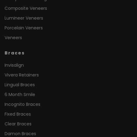
Composite Veneers
Lumineer Veneers
Porcelain Veneers
Veneers
Braces
Invisalign
Vivera Retainers
Lingual Braces
6 Month Smile
Incognito Braces
Fixed Braces
Clear Braces
Damon Braces