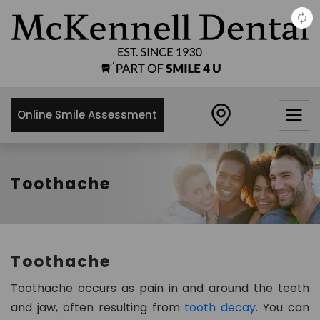
×
McKennell
Dental
Practice
Online Smile Assessment
21 Churton
Street,
London,
SW1V2LY
Toothache
0
2
0
7
Toothache
8
3
Toothache occurs as pain in and around the teeth
4
and jaw, often resulting from
tooth decay
. You can
8