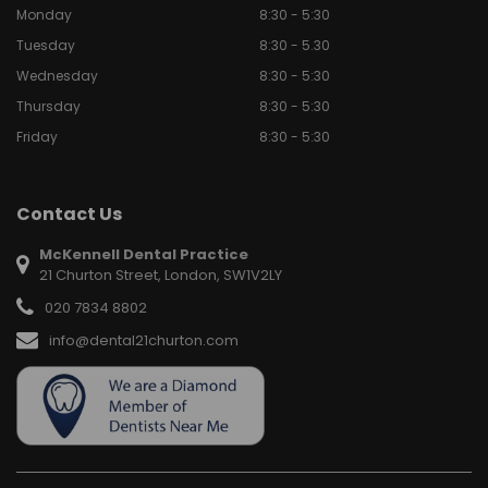
Monday
8:30 - 5:30
Tuesday
8:30 - 5.30
Wednesday
8:30 - 5:30
Thursday
8:30 - 5:30
Friday
8:30 - 5:30
Contact Us
McKennell Dental Practice
21 Churton Street, London, SW1V2LY
020 7834 8802
info@dental21churton.com