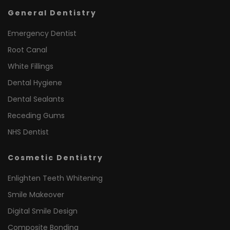
General Dentistry
Emergency Dentist
Root Canal
White Fillings
Dental Hygiene
Dental Sealants
Receding Gums
NHS Dentist
Cosmetic Dentistry
Enlighten Teeth Whitening
Smile Makeover
Digital Smile Design
Composite Bonding