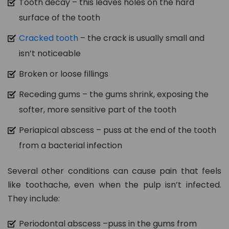
Tooth decay – this leaves holes on the hard
surface of the tooth
Cracked tooth
– the crack is usually small and
isn’t noticeable
Broken or loose fillings
Receding gums – the gums shrink, exposing the
softer, more sensitive part of the tooth
Periapical abscess – puss at the end of the tooth
from a bacterial infection
Several other conditions can cause pain that feels
like toothache, even when the pulp isn’t infected.
They include:
Periodontal abscess –puss in the gums from