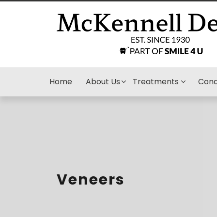
Home
About Us
Treatments
Cond
Veneers