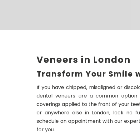
Veneers in London
Transform Your Smile 
If you have chipped, misaligned or disco
dental veneers are a common option fo
coverings applied to the front of your teet
or anywhere else in London, look no f
schedule an appointment with our experts
for you.