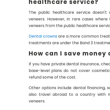
healthcare service?
The public healthcare service doesn't 
veneers. However, in rare cases where 
veneers from the public healthcare servic
Dental crowns
are a more common treatme
treatments are under the Band 3 treatme
How can I save money o
If you have private dental insurance, che
base-level plans do not cover cosmeti
refund some of the cost.
Other options include dental financing,
also travel abroad to a country with 
veneers.