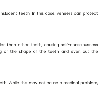
slucent teeth. In this case, veneers can protect
ler than other teeth, causing self-consciousness
ng of the shape of the teeth and even out the
eeth. While this may not cause a medical problem,