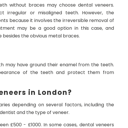
eeth without braces may choose dental veneers.
 irregular or misaligned teeth. However, the
nts because it involves the irreversible removal of
atment may be a good option in this case, and
e besides the obvious metal braces.
eth may have ground their enamel from the teeth.
earance of the teeth and protect them from
eneers in London?
ries depending on several factors, including the
dentist and the type of veneer.
een £500 - £1000. In some cases, dental veneers