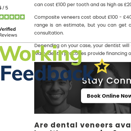
can cost £100 per tooth and as high as £2
Composite veneers cost about £100 - £40
range is an estimate, but you can get a
consultation.
Depending on your case, your dentist wil
Many dental practices provide financing 
Stay Conn
Book Online No
Are dental veneers avai