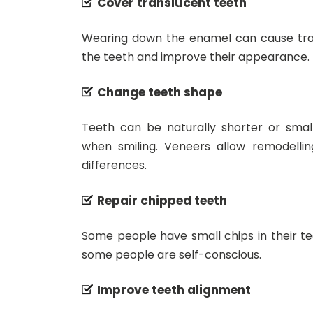
Cover translucent teeth
Wearing down the enamel can cause tran
the teeth and improve their appearance.
Change teeth shape
Teeth can be naturally shorter or smal
when smiling. Veneers allow remodelli
differences.
Repair chipped teeth
Some people have small chips in their t
some people are self-conscious.
Improve teeth alignment