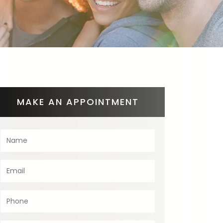
MAKE AN APPOINTMENT