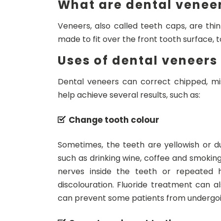
What are dental venee
Veneers, also called teeth caps, are thi
made to fit over the front tooth surface,
Uses of dental veneers
Dental veneers can correct chipped, mi
help achieve several results, such as:
Change tooth colour
Sometimes, the teeth are yellowish or dul
such as drinking wine, coffee and smoking
nerves inside the teeth or repeated h
discolouration. Fluoride treatment can al
can prevent some patients from undergoi