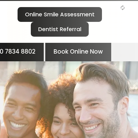
Online Smile Assessment
Dentist Referral
0 7834 8802
Book Online Now