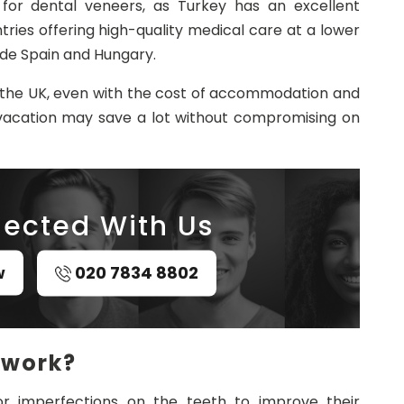
for dental veneers, as Turkey has an excellent
ries offering high-quality medical care at a lower
ude Spain and Hungary.
in the UK, even with the cost of accommodation and
 vacation may save a lot without compromising on
ected With Us
w
020 7834 8802
 work?
r imperfections on the teeth to improve their