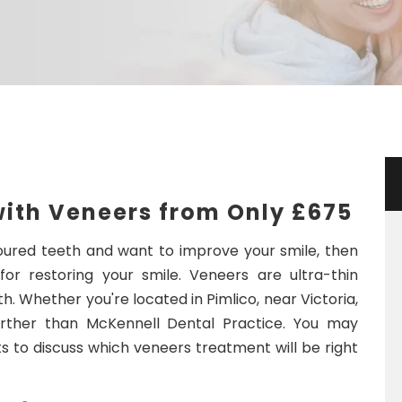
with Veneers from Only
£675
loured teeth and want to improve your smile, then
r restoring your smile. Veneers are ultra-thin
h. Whether you're located in Pimlico, near Victoria,
urther than McKennell Dental Practice. You may
 to discuss which veneers treatment will be right