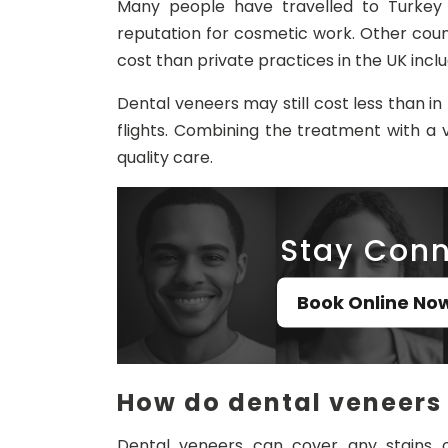
Many people have travelled to Turkey 
reputation for cosmetic work. Other count
cost than private practices in the UK incl
Dental veneers may still cost less than 
flights. Combining the treatment with a
quality care.
Stay Conn
Book Online No
How do dental veneers
Dental veneers can cover any stains o