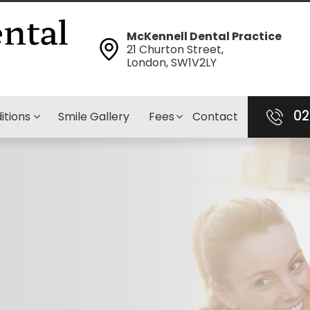
McKennell Dental Practice
21 Churton Street,
London, SW1V2LY
02
itions
Smile Gallery
Fees
Contact