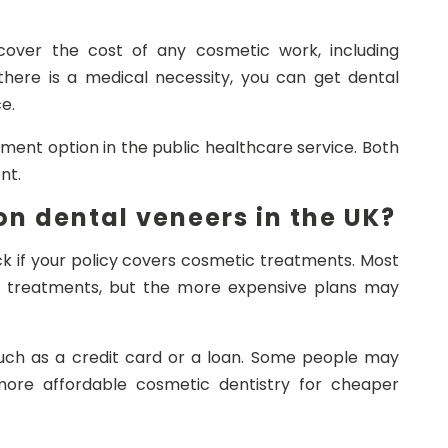
cover the cost of any cosmetic work, including
there is a medical necessity, you can get dental
e.
nt option in the public healthcare service. Both
nt.
n dental veneers in the UK?
ck if your policy covers cosmetic treatments. Most
c treatments, but the more expensive plans may
 such as a credit card or a loan. Some people may
more affordable cosmetic dentistry for cheaper