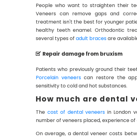
People who want to straighten their t
Veneers can remove gaps and correct
treatment isn't the best for younger patie
healthy teeth enamel. Orthodontic tre
several types of
adult braces
are availabl
Repair damage from bruxism
Patients who previously ground their te
Porcelain veneers
can restore the app
sensitivity to cold and hot substances.
How much are dental v
The
cost of dental veneers
in London va
number of veneers placed, experience of 
On average, a dental veneer costs betw