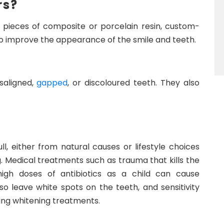
rs?
n pieces of composite or porcelain resin, custom-
 to improve the appearance of the smile and teeth.
saligned,
gapped
, or discoloured teeth. They also
l, either from natural causes or lifestyle choices
. Medical treatments such as trauma that kills the
igh doses of antibiotics as a child can cause
so leave white spots on the teeth, and sensitivity
ng whitening treatments.