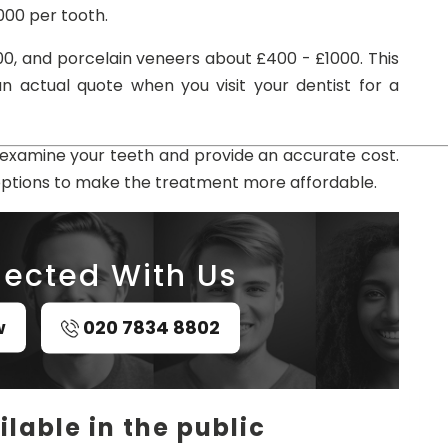
000 per tooth.
0, and porcelain veneers about £400 - £1000. This
n actual quote when you visit your dentist for a
l examine your teeth and provide an accurate cost.
options to make the treatment more affordable.
ected With Us
w
020 7834 8802
lable in the public