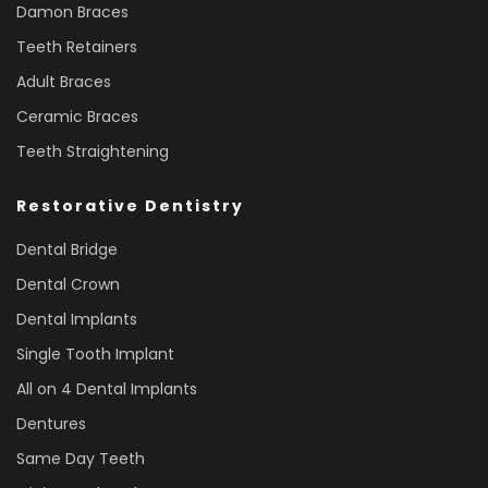
Damon Braces
Teeth Retainers
Adult Braces
Ceramic Braces
Teeth Straightening
Restorative Dentistry
Dental Bridge
Dental Crown
Dental Implants
Single Tooth Implant
All on 4 Dental Implants
Dentures
Same Day Teeth