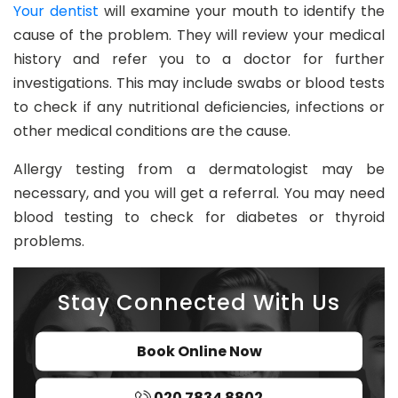
Your dentist
will examine your mouth to identify the
cause of the problem. They will review your medical
history and refer you to a doctor for further
investigations. This may include swabs or blood tests
to check if any nutritional deficiencies, infections or
other medical conditions are the cause.
Allergy testing from a dermatologist may be
necessary, and you will get a referral. You may need
blood testing to check for diabetes or thyroid
problems.
Stay Connected With Us
Book Online Now
020 7834 8802