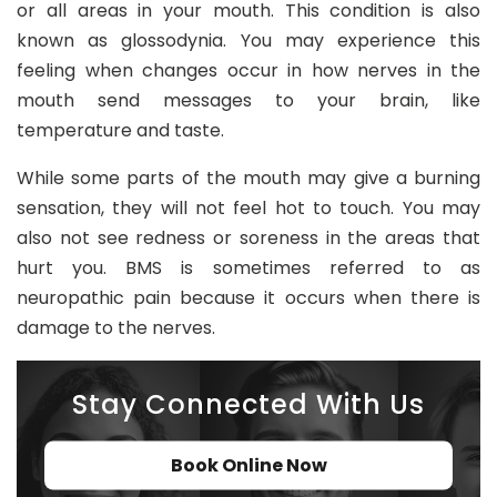
or all areas in your mouth. This condition is also
8
known as glossodynia. You may experience this
0
feeling when changes occur in how nerves in the
2
mouth send messages to your brain, like
temperature and taste.
in
fo
While some parts of the mouth may give a burning
@
sensation, they will not feel hot to touch. You may
d
also not see redness or soreness in the areas that
e
n
hurt you. BMS is sometimes referred to as
t
neuropathic pain because it occurs when there is
al
damage to the nerves.
21
c
Stay Connected With Us
h
ur
t
Book Online Now
o