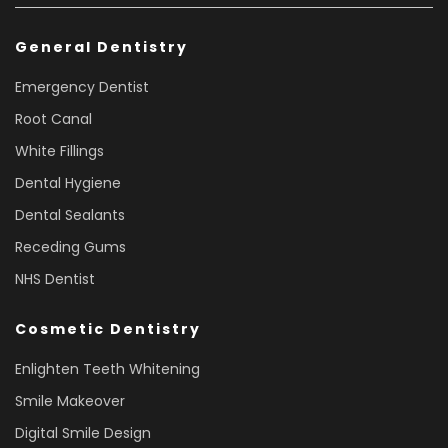
General Dentistry
Emergency Dentist
Root Canal
White Fillings
Dental Hygiene
Dental Sealants
Receding Gums
NHS Dentist
Cosmetic Dentistry
Enlighten Teeth Whitening
Smile Makeover
Digital Smile Design