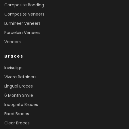
Composite Bonding
Composite Veneers
Lumineer Veneers
Porcelain Veneers
Veneers
Braces
Invisalign
Vivera Retainers
Lingual Braces
6 Month Smile
Incognito Braces
Fixed Braces
Clear Braces