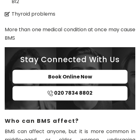
B12
Thyroid problems
More than one medical condition at once may cause
BMS
Stay Connected With Us
Book Online Now
020 7834 8802
Who can BMS affect?
BMS can affect anyone, but it is more common in
middle-aged or older women undergoing