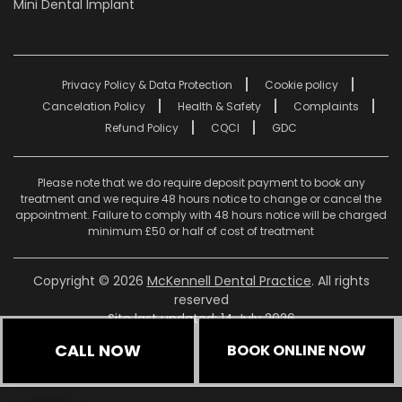
Mini Dental Implant
Privacy Policy & Data Protection
Cookie policy
Cancelation Policy
Health & Safety
Complaints
Refund Policy
CQCI
GDC
Please note that we do require deposit payment to book any
treatment and we require 48 hours notice to change or cancel the
appointment. Failure to comply with 48 hours notice will be charged
minimum £50 or half of cost of treatment
Copyright © 2026
McKennell Dental Practice
. All rights
reserved
Site last updated: 14 July 2026
CALL NOW
BOOK ONLINE NOW