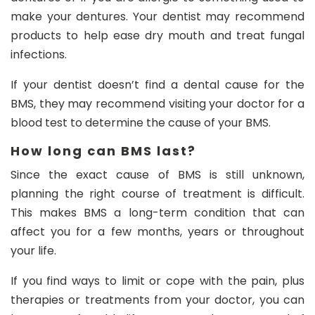
make your dentures. Your dentist may recommend
products to help ease dry mouth and treat fungal
infections.
If your dentist doesn’t find a dental cause for the
BMS, they may recommend visiting your doctor for a
blood test to determine the cause of your BMS.
How long can BMS last?
Since the exact cause of BMS is still unknown,
planning the right course of treatment is difficult.
This makes BMS a long-term condition that can
affect you for a few months, years or throughout
your life.
If you find ways to limit or cope with the pain, plus
therapies or treatments from your doctor, you can