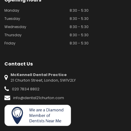
Monday
8:30 - 5:30
Tuesday
8:30 - 5.30
Wednesday
8:30 - 5:30
Thursday
8:30 - 5:30
Friday
8:30 - 5:30
Contact Us
McKennell Dental Practice
21 Churton Street, London, SW1V2LY
020 7834 8802
info@dental21churton.com