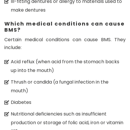
Ill-fitting dentures or allergy to materials used to
make dentures
Which medical conditions can cause
BMS?
Certain medical conditions can cause BMS. They
include:
Acid reflux (when acid from the stomach backs
up into the mouth)
Thrush or candida (a fungal infection in the
mouth)
Diabetes
Nutritional deficiencies such as insufficient
production or storage of folic acid, iron or vitamin