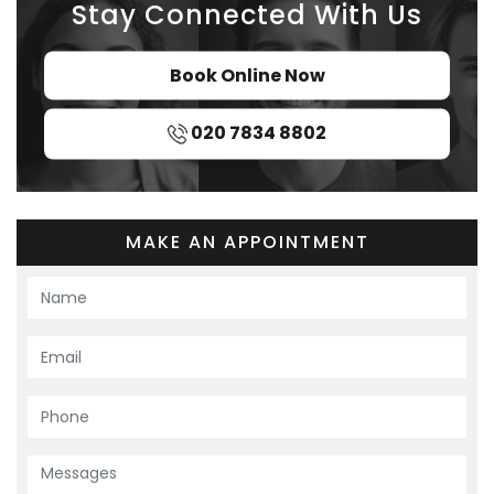
Stay Connected With Us
Book Online Now
020 7834 8802
MAKE AN APPOINTMENT