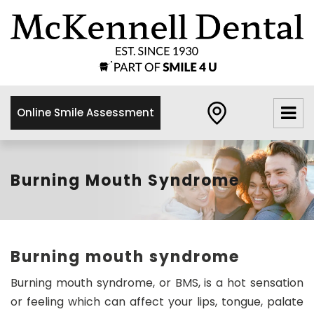
×
McKennell
Dental
Practice
Online Smile Assessment
21 Churton
Street,
London,
SW1V2LY
Burning Mouth Syndrome
0
2
0
7
Burning mouth syndrome
8
3
Burning mouth syndrome, or BMS, is a hot sensation
4
or feeling which can affect your lips, tongue, palate
8