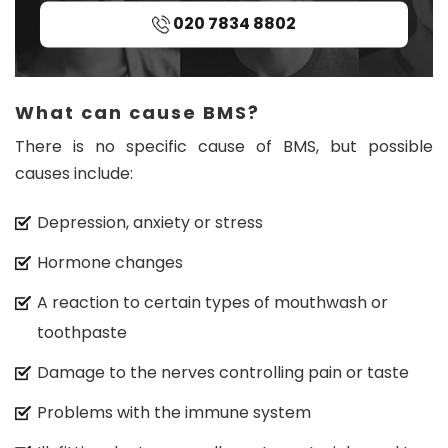
n.
020 7834 8802
c
o
m
What can cause BMS?
There is no specific cause of BMS, but possible
causes include:
Depression, anxiety or stress
Hormone changes
A reaction to certain types of mouthwash or
toothpaste
Damage to the nerves controlling pain or taste
Problems with the immune system