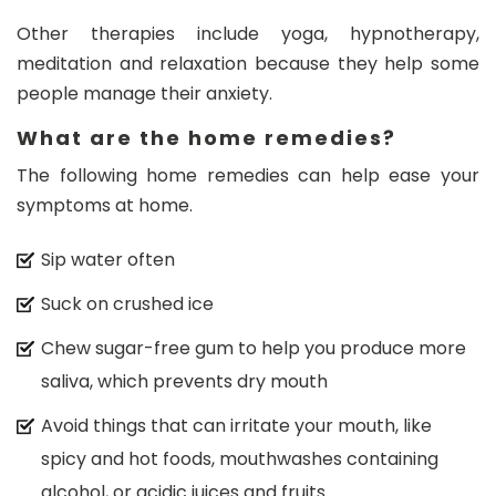
Other therapies include yoga, hypnotherapy,
meditation and relaxation because they help some
people manage their anxiety.
What are the home remedies?
The following home remedies can help ease your
symptoms at home.
Sip water often
Suck on crushed ice
Chew sugar-free gum to help you produce more
saliva, which prevents dry mouth
Avoid things that can irritate your mouth, like
spicy and hot foods, mouthwashes containing
alcohol, or acidic juices and fruits