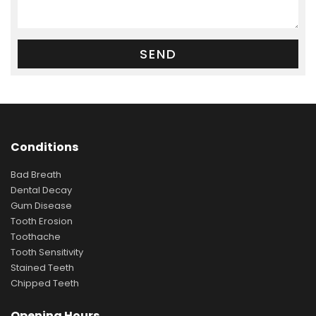
Conditions
Bad Breath
Dental Decay
Gum Disease
Tooth Erosion
Toothache
Tooth Sensitivity
Stained Teeth
Chipped Teeth
Opening Hours