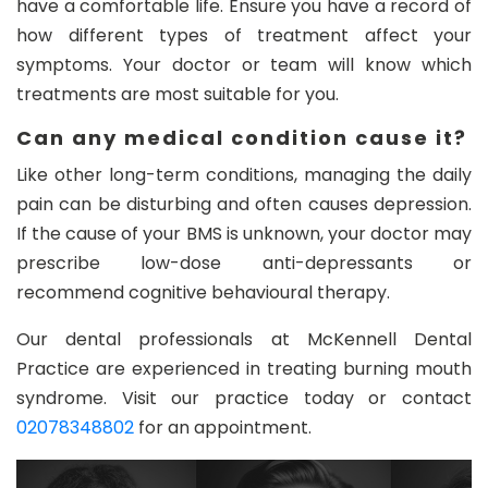
have a comfortable life. Ensure you have a record of
how different types of treatment affect your
symptoms. Your doctor or team will know which
treatments are most suitable for you.
Can any medical condition cause it?
Like other long-term conditions, managing the daily
pain can be disturbing and often causes depression.
If the cause of your BMS is unknown, your doctor may
prescribe low-dose anti-depressants or
recommend cognitive behavioural therapy.
Our dental professionals at McKennell Dental
Practice are experienced in treating burning mouth
syndrome. Visit our practice today or contact
02078348802
for an appointment.