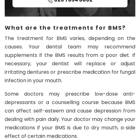
What are the treatments for BMS?
The treatment for BMS varies, depending on the
causes. Your dental team may recommend
supplements if the BMS results from a poor diet. If
necessary, your dentist will replace or adjust
irritating dentures or prescribe medication for fungal
infection in your mouth.
Some doctors may prescribe low-dose anti-
depressants or a counselling course because BMS
can affect self-esteem and cause depression from
dealing with pain daily. Your doctor may change your
medications if your BMS is due to dry mouth, a side
effect of certain medications.