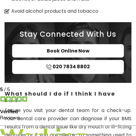
Avoid alcohol products and tobacco
Stay Connected With Us
Book Online Now
020 7834 8802
What should I do if I think I have
BMS?
Ensure you visit your dental team for a check-up.
Your dental care provider can diagnose if your BMS
results from a dental issue like dry mouth or ill-fitting
dentures or if you are allergic to something used to