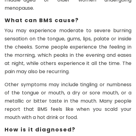
menopause.
What can BMS cause?
You may experience moderate to severe burning
sensation on the tongue, gums, lips, palate or inside
the cheeks. Some people experience the feeling in
the morning, which peaks in the evening and eases
at night, while others experience it all the time. The
pain may also be recurring.
Other symptoms may include tingling or numbness
of the tongue or mouth, a dry or sore mouth, or a
metallic or bitter taste in the mouth. Many people
report that BMS feels like when you scald your
mouth with a hot drink or food.
How is it diagnosed?